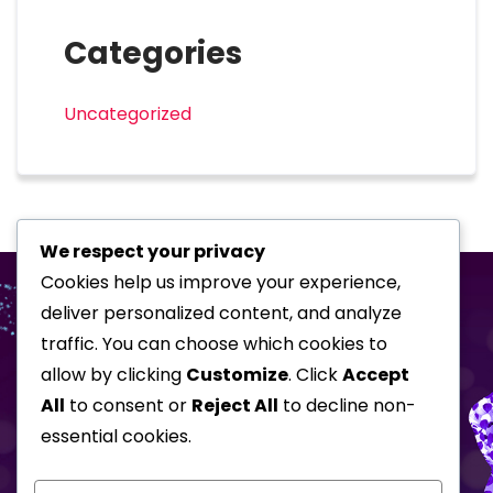
Categories
Uncategorized
We respect your privacy
Cookies help us improve your experience,
deliver personalized content, and analyze
traffic. You can choose which cookies to
allow by clicking
Customize
. Click
Accept
All
to consent or
Reject All
to decline non-
essential cookies.
Home
Special Events