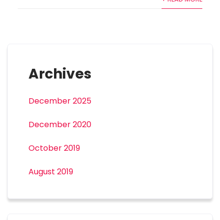
Archives
December 2025
December 2020
October 2019
August 2019