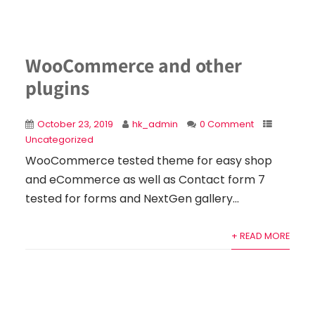
WooCommerce and other
plugins
October 23, 2019
hk_admin
0 Comment
Uncategorized
WooCommerce tested theme for easy shop
and eCommerce as well as Contact form 7
tested for forms and NextGen gallery...
+ READ MORE