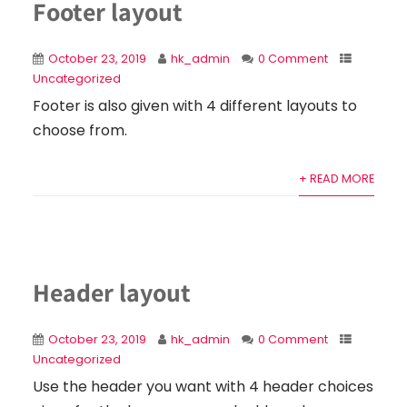
Footer layout
October 23, 2019
hk_admin
0 Comment
Uncategorized
Footer is also given with 4 different layouts to
choose from.
+ READ MORE
Header layout
October 23, 2019
hk_admin
0 Comment
Uncategorized
Use the header you want with 4 header choices