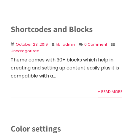
Shortcodes and Blocks
October 23, 2019
hk_admin
0 Comment
Uncategorized
Theme comes with 30+ blocks which help in
creating and setting up content easily plus it is
compatible with a...
+ READ MORE
Color settings