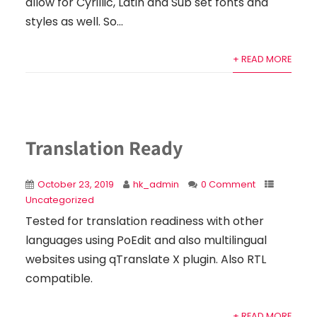
allow for Cyrillic, Latin and Sub set fonts and
styles as well. So...
+ READ MORE
Translation Ready
October 23, 2019
hk_admin
0 Comment
Uncategorized
Tested for translation readiness with other
languages using PoEdit and also multilingual
websites using qTranslate X plugin. Also RTL
compatible.
+ READ MORE