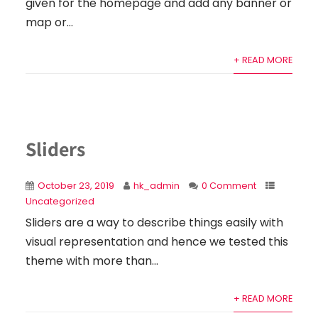
given for the homepage and add any banner or
map or...
+ READ MORE
Sliders
October 23, 2019
hk_admin
0 Comment
Uncategorized
Sliders are a way to describe things easily with
visual representation and hence we tested this
theme with more than...
+ READ MORE