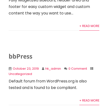
Fully widgetized sidebars, header area and
footer for easy custom widget and custom
content the way you want to use...
+ READ MORE
bbPress
October 23, 2019
hk_admin
0 Comment
Uncategorized
Default forum from WordPress.org is also
tested and is found to be compliant.
+ READ MORE