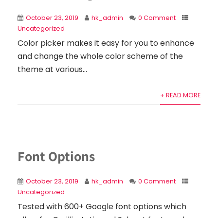
October 23, 2019
hk_admin
0 Comment
Uncategorized
Color picker makes it easy for you to enhance
and change the whole color scheme of the
theme at various...
+ READ MORE
Font Options
October 23, 2019
hk_admin
0 Comment
Uncategorized
Tested with 600+ Google font options which