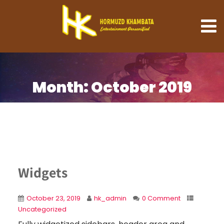
Month:
October 2019
Widgets
October 23, 2019
hk_admin
0 Comment
Uncategorized