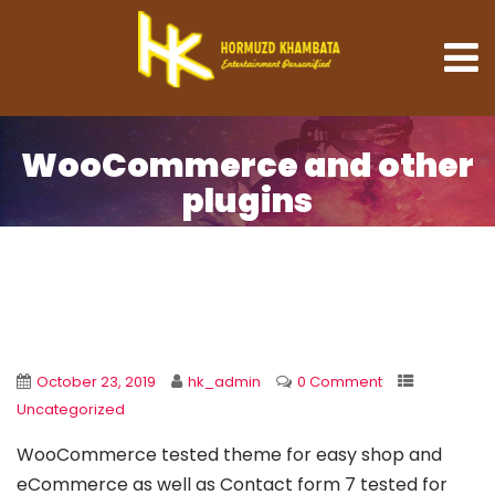
WooCommerce and other
plugins
October 23, 2019
hk_admin
0 Comment
Uncategorized
WooCommerce tested theme for easy shop and
eCommerce as well as Contact form 7 tested for