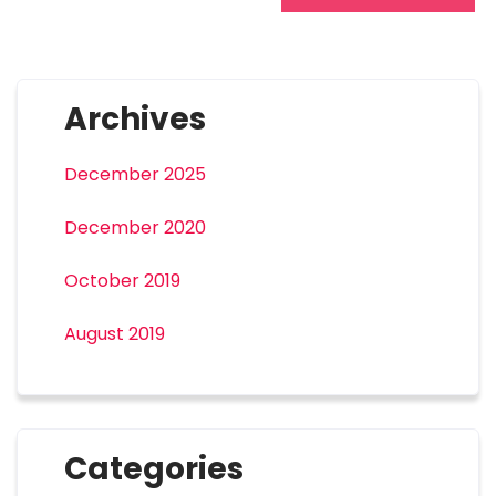
Archives
December 2025
December 2020
October 2019
August 2019
Categories