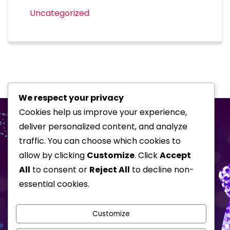
Uncategorized
We respect your privacy
Cookies help us improve your experience,
deliver personalized content, and analyze
traffic. You can choose which cookies to
allow by clicking
Customize
. Click
Accept
All
to consent or
Reject All
to decline non-
essential cookies.
Home
Special Events
Corporate Shows
About
Awards
Customize
Testimonials
Gallery