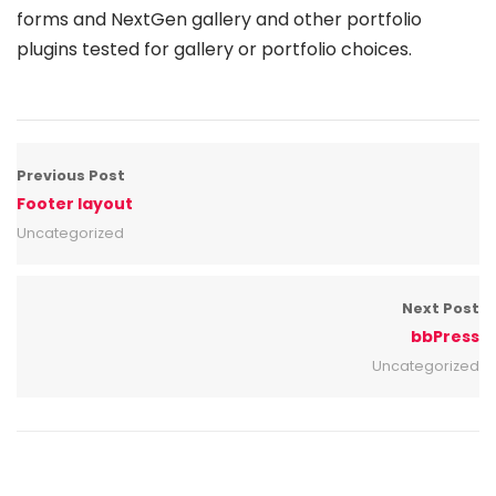
forms and NextGen gallery and other portfolio
plugins tested for gallery or portfolio choices.
Previous Post
Footer layout
Uncategorized
Next Post
bbPress
Uncategorized