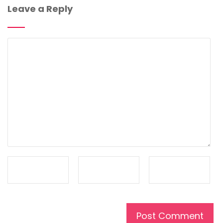
Leave a Reply