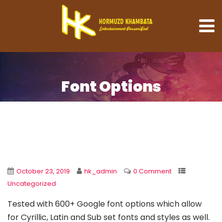
Font Options
October 23, 2019
hk_admin
0 Comment
Uncategorized
Tested with 600+ Google font options which allow
for Cyrillic, Latin and Sub set fonts and styles as well.