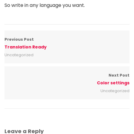
So write in any language you want.
Previous Post
Translation Ready
Uncategorized
Next Post
Color settings
Uncategorized
Leave a Reply