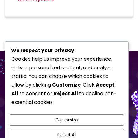
We respect your privacy
Cookies help us improve your experience,
deliver personalized content, and analyze
traffic. You can choose which cookies to
allow by clicking
Customize
. Click
Accept
All
to consent or
Reject All
to decline non-
essential cookies.
Home
Special Events
Corporate Shows
About
Awards
Customize
Testimonials
Gallery
Reject All