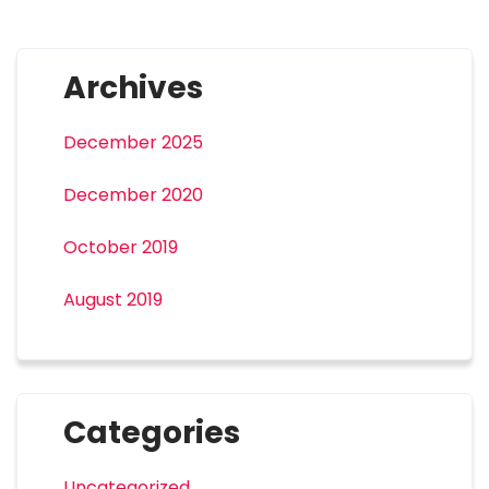
Archives
December 2025
December 2020
October 2019
August 2019
Categories
Uncategorized