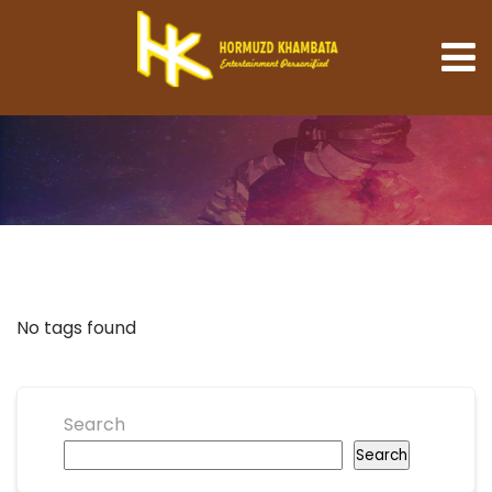
No tags found
Search
Search