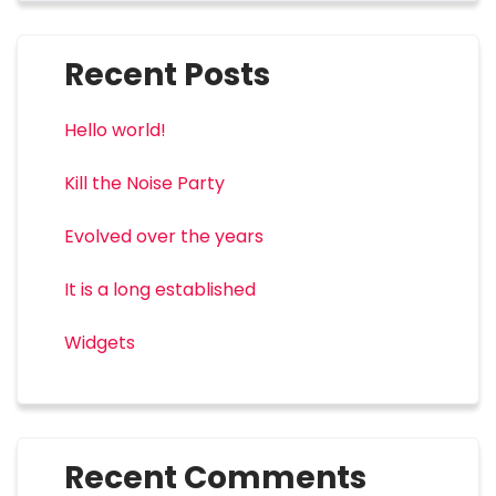
Recent Posts
Hello world!
Kill the Noise Party
Evolved over the years
It is a long established
Widgets
Recent Comments