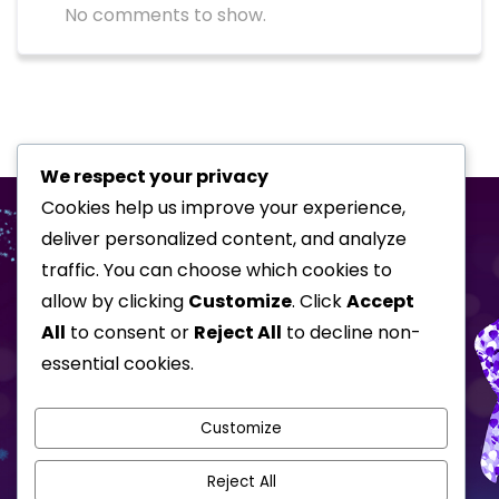
No comments to show.
We respect your privacy
Cookies help us improve your experience,
deliver personalized content, and analyze
traffic. You can choose which cookies to
allow by clicking
Customize
. Click
Accept
All
to consent or
Reject All
to decline non-
essential cookies.
Home
Special Events
Corporate Shows
About
Awards
Customize
Testimonials
Gallery
Reject All