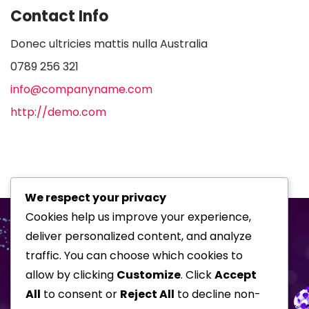
Contact Info
Donec ultricies mattis nulla Australia
0789 256 321
info@companyname.com
http://demo.com
We respect your privacy
Cookies help us improve your experience,
deliver personalized content, and analyze
traffic. You can choose which cookies to
allow by clicking
Customize
. Click
Accept
All
to consent or
Reject All
to decline non-