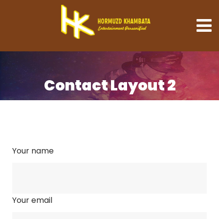
Contact Layout 2
Your name
Your email