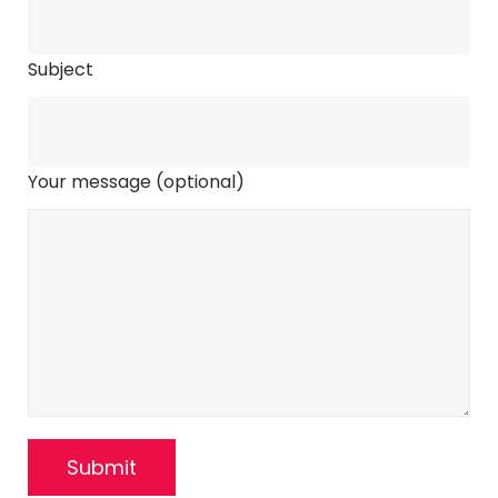
Subject
Your message (optional)