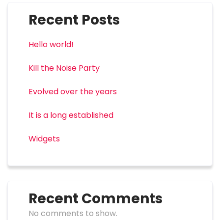
Recent Posts
Hello world!
Kill the Noise Party
Evolved over the years
It is a long established
Widgets
Recent Comments
No comments to show.