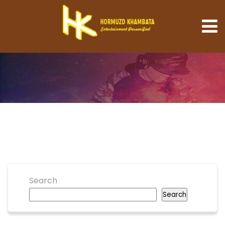
Search
Search