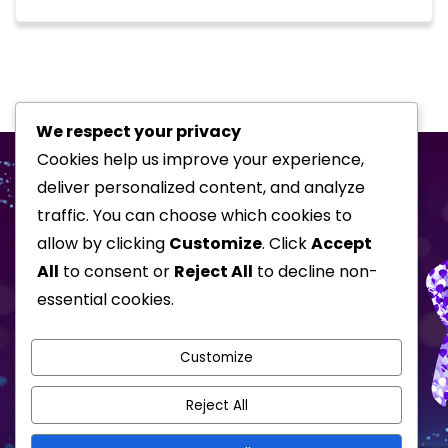
We respect your privacy
Cookies help us improve your experience,
deliver personalized content, and analyze
traffic. You can choose which cookies to
allow by clicking
Customize
. Click
Accept
All
to consent or
Reject All
to decline non-
essential cookies.
Home
Special Events
Corporate Shows
About
Awards
Customize
Testimonials
Gallery
Reject All